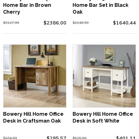
Home Bar in Brown
Home Bar Set in Black
Cherry
Oak
$2386.00
$1640.44
$3127.99
$2148.99
Bowery Hill Home Office
Bowery Hill Home Office
Desk in Craftsman Oak
Desk in Soft White
$285.57
$401.11
$374.99
$525.99