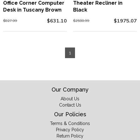
Office Corner Computer
Theater Recliner in
Desk in Tuscany Brown
Black
$631.10
$1975.07
$827.99
$2588.99
1
Our Company
About Us
Contact Us
Our Policies
Terms & Conditions
Privacy Policy
Return Policy