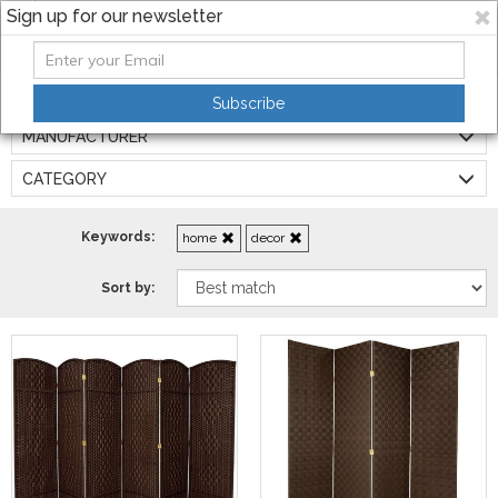
Sign up for our newsletter
Filters:
Subscribe
MANUFACTURER
CATEGORY
Keywords:
home
decor
Sort by: