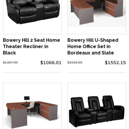
Bowery Hill 2 Seat Home
Bowery Hill U-Shaped
Theater Recliner in
Home Office Set in
Black
Bordeaux and Slate
$1066.01
$1552.15
$1397.99
$2034.99