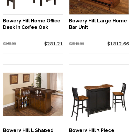
Bowery Hill Home Office
Bowery Hill Large Home
Desk in Coffee Oak
Bar Unit
$281.21
$1812.66
$368.99
$2849.99
Bowery Hill L Shaped
Bowery Hill 3 Piece