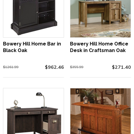
Bowery Hill Home Bar in
Bowery Hill Home Office
Black Oak
Desk in Craftsman Oak
$962.46
$271.40
$1261.99
$355.99