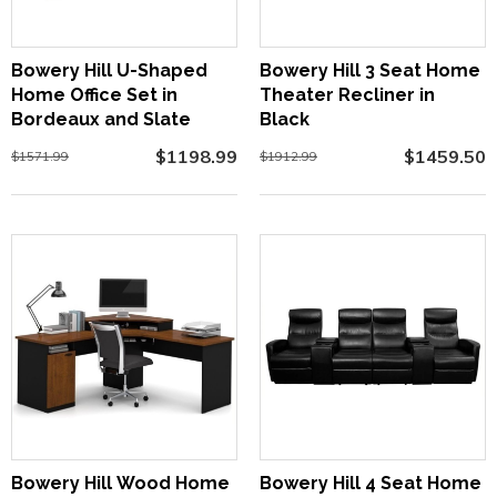
Bowery Hill U-Shaped
Bowery Hill 3 Seat Home
Home Office Set in
Theater Recliner in
Bordeaux and Slate
Black
$1198.99
$1459.50
$1571.99
$1912.99
Bowery Hill Wood Home
Bowery Hill 4 Seat Home