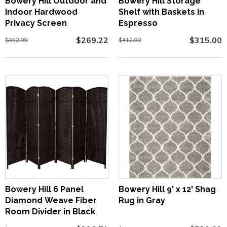
Bowery Hill Outdoor and
Bowery Hill Storage
Indoor Hardwood
Shelf with Baskets in
Privacy Screen
Espresso
$269.22
$315.00
$352.99
$412.99
Bowery Hill 6 Panel
Bowery Hill 9' x 12' Shag
Diamond Weave Fiber
Rug in Gray
Room Divider in Black