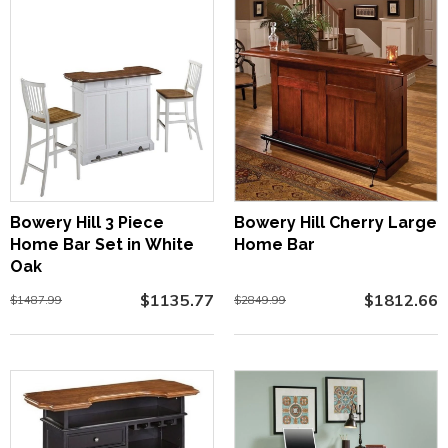
Bowery Hill 3 Piece
Bowery Hill Cherry Large
Home Bar Set in White
Home Bar
Oak
$1135.77
$1812.66
$1487.99
$2849.99