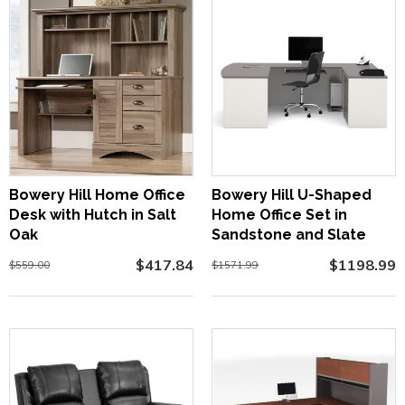
Bowery Hill Home Office
Bowery Hill U-Shaped
Desk with Hutch in Salt
Home Office Set in
Oak
Sandstone and Slate
$417.84
$1198.99
$559.00
$1571.99