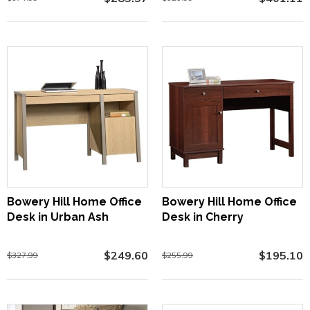
Bowery Hill Home Office
Bowery Hill Home Office
Desk in Urban Ash
Desk in Cherry
$249.60
$195.10
$327.99
$255.99