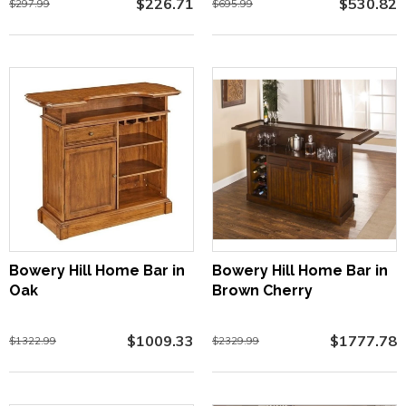
$226.71
$530.82
$297.99
$695.99
Bowery Hill Home Bar in
Bowery Hill Home Bar in
Oak
Brown Cherry
$1009.33
$1777.78
$1322.99
$2329.99