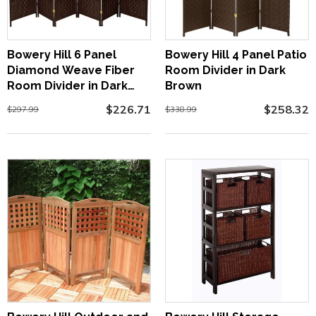
Bowery Hill 6 Panel
Bowery Hill 4 Panel Patio
Diamond Weave Fiber
Room Divider in Dark
Room Divider in Dark
Brown
Mocha
$226.71
$258.32
$297.99
$338.99