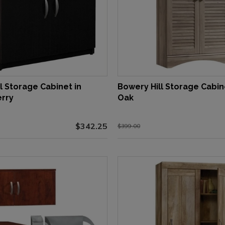
l Storage Cabinet in
Bowery Hill Storage Cabine
rry
Oak
$342.25
$399.00