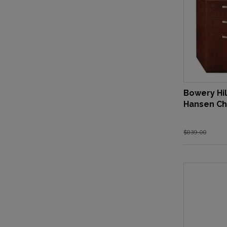
Bowery Hil
Hansen Ch
$839.00