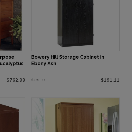
urpose
Bowery Hill Storage Cabinet in
Eucalyptus
Ebony Ash
$762.99
$191.11
$259.00