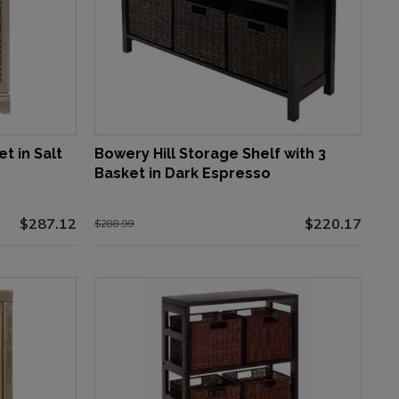
t in Salt
Bowery Hill Storage Shelf with 3
Basket in Dark Espresso
$287.12
$220.17
$288.99