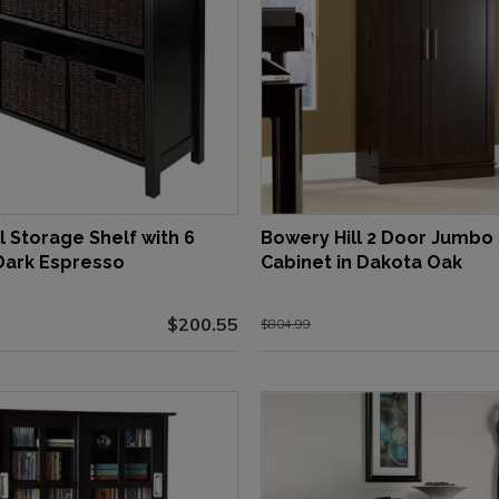
l Storage Shelf with 6
Bowery Hill 2 Door Jumbo
 Dark Espresso
Cabinet in Dakota Oak
$200.55
$804.99