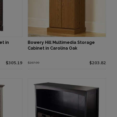
et in
Bowery Hill Multimedia Storage
Cabinet in Carolina Oak
$305.19
$203.82
$267.99