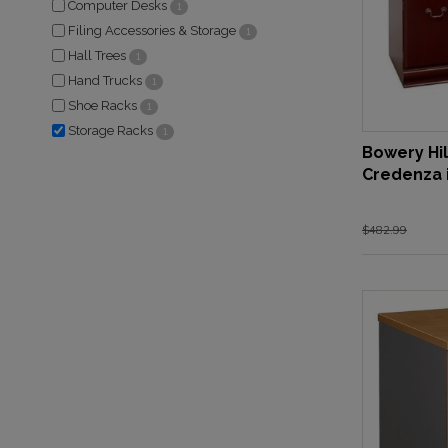
Computer Desks
1
Filing Accessories & Storage
1
Hall Trees
1
Hand Trucks
1
Shoe Racks
1
Storage Racks
1
Bowery Hi
Credenza 
$482.99