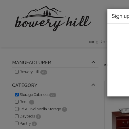
Sign u
Living Room
B
MANUFACTURER
Keywords:
s
Bowery Hill
45
CATEGORY
Storage Cabinets
22
Beds
8
Cd & Dvd Media Storage
5
Daybeds
2
Pantry
2