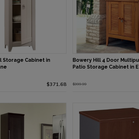
l Storage Cabinet in
Bowery Hill 4 Door Multip
one
Patio Storage Cabinet in 
$371.68
$999.99