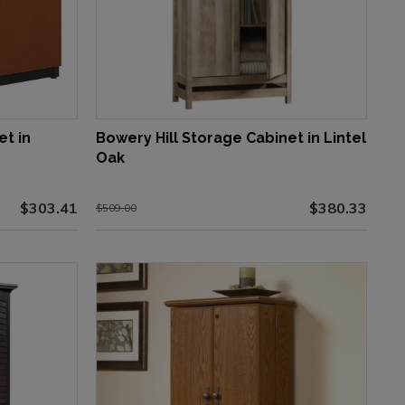
et in
Bowery Hill Storage Cabinet in Lintel
Oak
$303.41
$380.33
$509.00