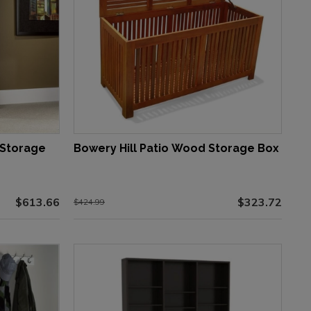
 Storage
Bowery Hill Patio Wood Storage Box
$613.66
$323.72
$424.99