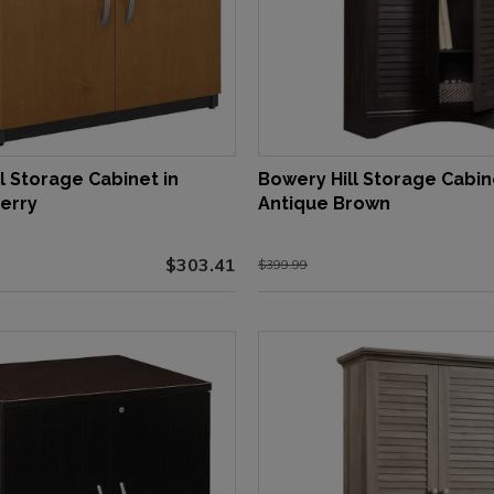
l Storage Cabinet in
Bowery Hill Storage Cabin
erry
Antique Brown
$303.41
$399.99