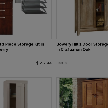
l 3 Piece Storage Kit in
Bowery Hill 2 Door Storag
erry
in Craftsman Oak
$552.44
$904.99