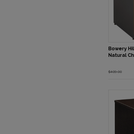
Bowery Hil
Natural Ch
$409.00