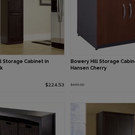
l Storage Cabinet in
Bowery Hill Storage Cabin
k
Hansen Cherry
$224.53
$459.00