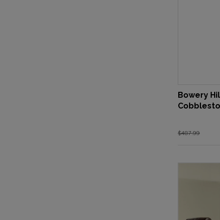
Bowery Hil
Cobblest
$487.99