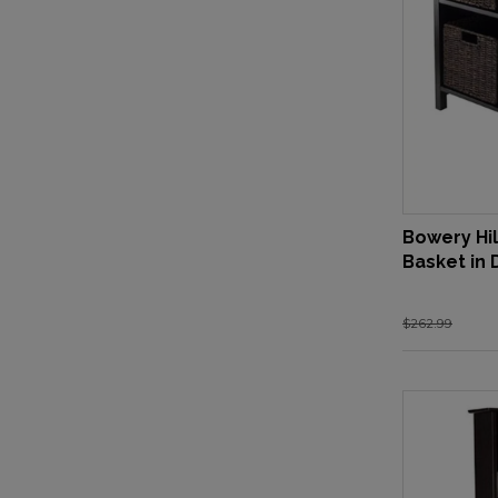
Bowery Hil
Basket in
$262.99