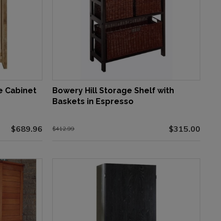
e Cabinet
Bowery Hill Storage Shelf with
Baskets in Espresso
$689.96
$315.00
$412.99