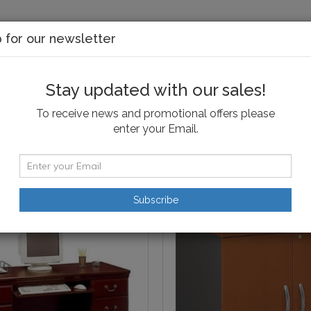
p for our newsletter
Stay updated with our sales!
edroom
Dining & Kitchen
Kids
Office
Ou
To receive news and promotional offers please
enter your Email.
torage
Subscribe