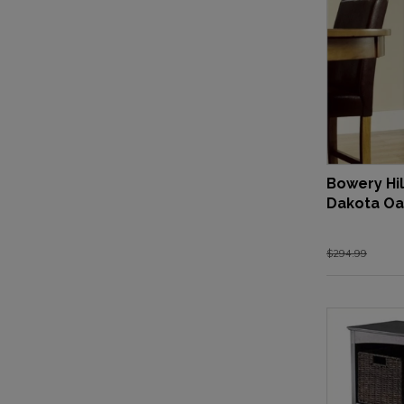
Bowery Hil
Dakota Oa
$294.99