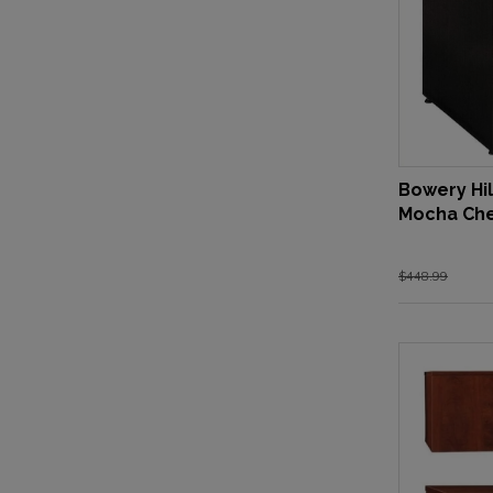
Bowery Hil
Mocha Che
$448.99