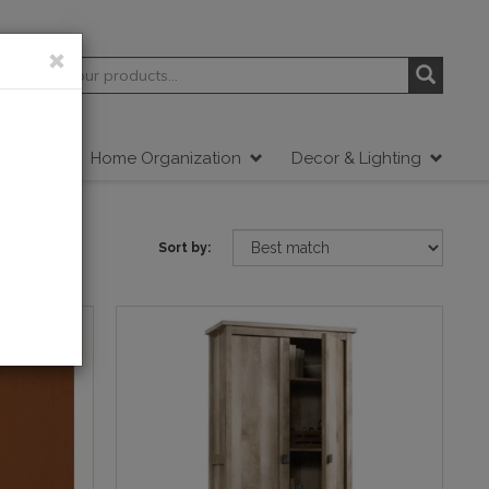
tdoor
Home Organization
Decor & Lighting
Sort by: