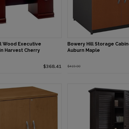
ll Wood Executive
Bowery Hill Storage Cabin
in Harvest Cherry
Auburn Maple
$368.41
$419.00