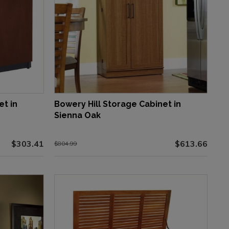
et in
Bowery Hill Storage Cabinet in
Sienna Oak
$303.41
$613.66
$804.99